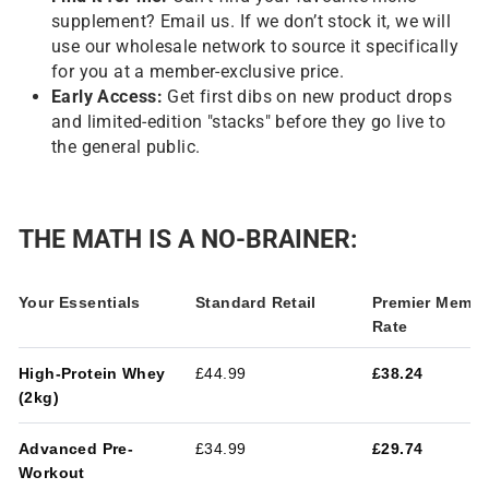
supplement? Email us. If we don’t stock it, we will
use our wholesale network to source it specifically
for you at a member-exclusive price.
Early Access:
Get first dibs on new product drops
and limited-edition "stacks" before they go live to
the general public.
THE MATH IS A NO-BRAINER:
Your Essentials
Standard Retail
Premier Membe
Rate
High-Protein Whey
£44.99
£38.24
(2kg)
Advanced Pre-
£34.99
£29.74
Workout