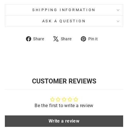
SHIPPING INFORMATION
ASK A QUESTION
Share
Tweet
Pin
Share
Share
Pin it
on
on
on
Facebook
X
Pinterest
CUSTOMER REVIEWS
Be the first to write a review
Write a review