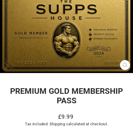
CL
(E
PREMIUM GOLD MEMBERSHIP
PASS
Regular
£9.99
price
Tax included.
Shipping
calculated at checkout.