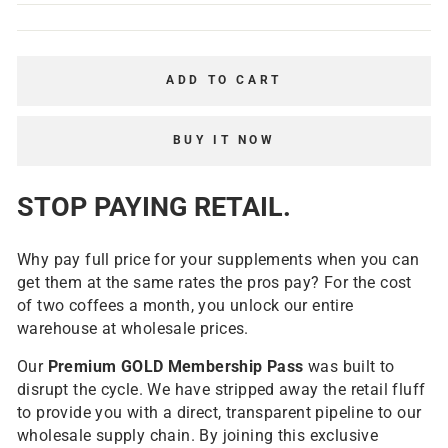
ADD TO CART
BUY IT NOW
STOP PAYING RETAIL.
Why pay full price for your supplements when you can
get them at the same rates the pros pay? For the cost
of two coffees a month, you unlock our entire
warehouse at wholesale prices.
Our
Premium
GOLD Membership Pass
was built to
disrupt the cycle. We have stripped away the retail fluff
to provide you with a direct, transparent pipeline to our
wholesale supply chain. By joining this exclusive