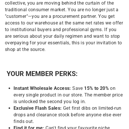
collective, you are moving behind the curtain of the
traditional consumer market. You are no longer just a
"customer"—you are a procurement partner. You get
access to our warehouse at the same net rates we offer
to institutional buyers and professional gyms. If you
are serious about your daily regimen and want to stop
overpaying for your essentials, this is your invitation to
shop at the source.
YOUR MEMBER PERKS:
Instant Wholesale Access:
Save
15
% to 20%
on
every single product in our store. The member price
is unlocked the second you log in.
Exclusive Flash Sales:
Get first dibs on limited-run
drops and clearance stock before anyone else ever
finds out.
Find it for me:
Can't find your favourite niche