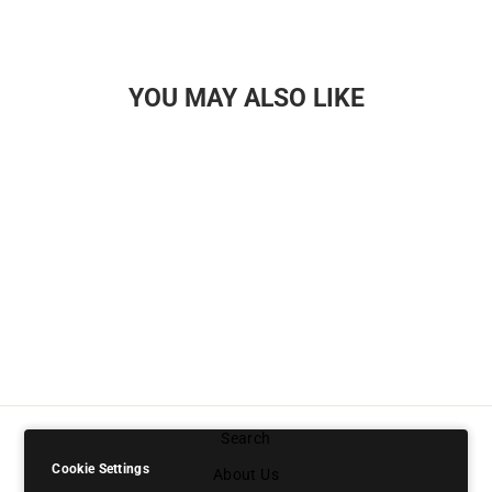
YOU MAY ALSO LIKE
PREMIUM GOLD
MEMBERSHIP
PASS
£9.99
Search
Cookie Settings
About Us