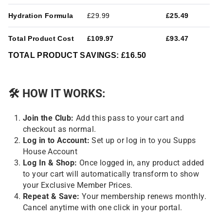
Hydration Formula
£29.99
£25.49
Total Product Cost
£109.97
£93.47
TOTAL PRODUCT SAVINGS: £16.50
🛠
HOW IT WORKS:
Join the Club:
Add this pass to your cart and
checkout as normal.
Log in to Account:
Set up or log in to you Supps
House Account
Log In & Shop:
Once logged in, any product added
to your cart will automatically transform to show
your Exclusive Member Prices.
Repeat & Save:
Your membership renews monthly.
Cancel anytime with one click in your portal.