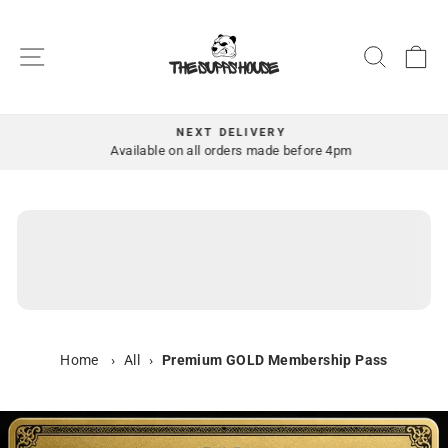
Skip
to
SITE NAVIGATION
SEAR
C
content
NEXT DELIVERY
Pause
Available on all orders made before 4pm
slideshow
Home
›
All
›
Premium GOLD Membership Pass