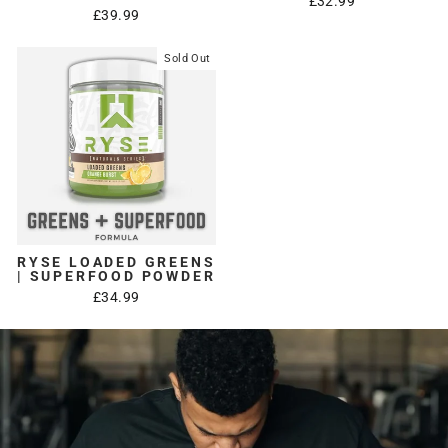
£32.99
£39.99
Sold Out
RYSE LOADED GREENS
| SUPERFOOD POWDER
£34.99