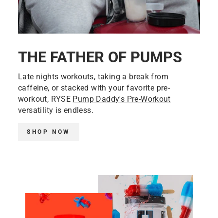
THE FATHER OF PUMPS
Late nights workouts, taking a break from
caffeine, or stacked with your favorite pre-
workout, RYSE
Pump Daddy's Pre-Workout
versatility is endless.
SHOP NOW