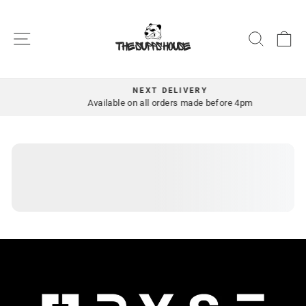
Skip
to
SITE NAVIGATION
SEAR
C
content
NEXT DELIVERY
Pause
Available on all orders made before 4pm
slideshow