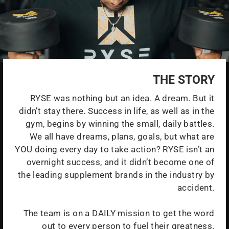
THE STORY
RYSE was nothing but an idea. A dream. But it
didn’t stay there. Success in life, as well as in the
gym, begins by winning the small, daily battles.
We all have dreams, plans, goals, but what are
YOU doing every day to take action? RYSE isn’t an
overnight success, and it didn’t become one of
the leading supplement brands in the industry by
accident.
The team is on a DAILY mission to get the word
out to every person to fuel their greatness.