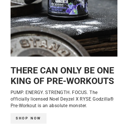
THERE CAN ONLY BE ONE
KING OF PRE-WORKOUTS
PUMP. ENERGY. STRENGTH. FOCUS. The
officially licensed Noel Deyzel X
RYSE Godzilla®
Pre-Workout
is an absolute monster.
SHOP NOW