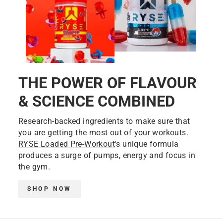
THE POWER OF FLAVOUR
& SCIENCE COMBINED
Research-backed ingredients to make sure that
you are getting the most out of your workouts.
RYSE Loaded Pre-Workout
's unique formula
produces a surge of pumps, energy and focus in
the gym.
SHOP NOW