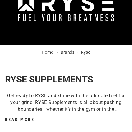
Home
›
Brands
›
Ryse
RYSE SUPPLEMENTS
Get ready to RYSE and shine with the ultimate fuel for
your grind! RYSE Supplements is all about pushing
boundaries—whether it’s in the gym or in the
kitchen.
The Ryse Loaded Pre-Workout
with the
READ MORE
famous Kool-Aid flavour is your go-to. It’s like drinking
a muscle-boosting hurricane of flavour! And if that’s