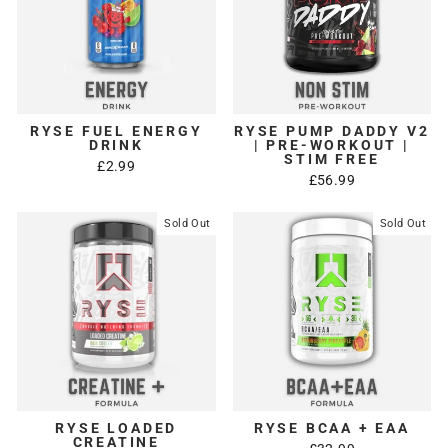
RYSE FUEL ENERGY
RYSE PUMP DADDY V2
DRINK
| PRE-WORKOUT |
STIM FREE
£2.99
£56.99
Sold Out
Sold Out
RYSE LOADED
RYSE BCAA + EAA
CREATINE