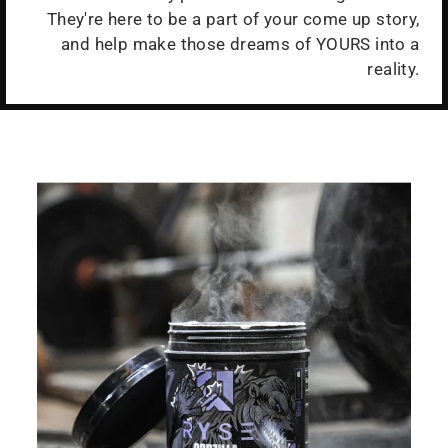
They're here to be a part of your come up story,
and help make those dreams of YOURS into a
reality.