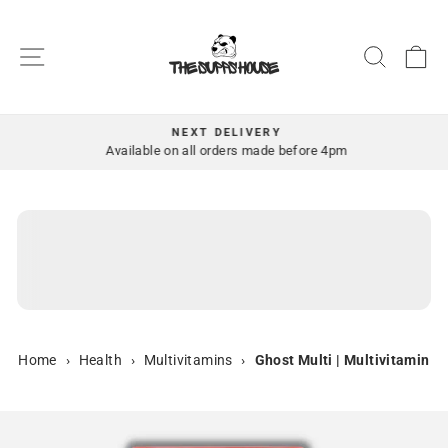
Skip
to
SITE NAVIGATION
SEAR
C
content
NEXT DELIVERY
Pause
Available on all orders made before 4pm
slideshow
Home
›
Health
›
Multivitamins
›
Ghost Multi | Multivitamin