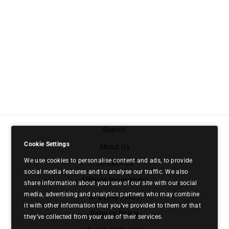
GHOST MULTI |
MULTIVITAMIN
£29.99
Search
Cookie Settings
About Us
We use cookies to personalise content and ads, to provide
Contact Us
social media features and to analyse our traffic. We also
Affiliate Programme
share information about your use of our site with our social
media, advertising and analytics partners who may combine
Shipping Policy
it with other information that you’ve provided to them or that
Returns Policy
they’ve collected from your use of their services.