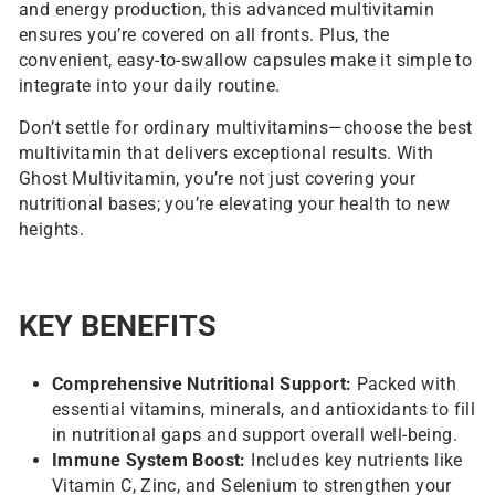
and energy production, this advanced multivitamin
ensures you’re covered on all fronts. Plus, the
convenient, easy-to-swallow capsules make it simple to
integrate into your daily routine.
Don’t settle for ordinary multivitamins—choose the best
multivitamin that delivers exceptional results. With
Ghost Multivitamin, you’re not just covering your
nutritional bases; you’re elevating your health to new
heights.
KEY BENEFITS
Comprehensive Nutritional Support:
Packed with
essential vitamins, minerals, and antioxidants to fill
in nutritional gaps and support overall well-being.
Immune System Boost:
Includes key nutrients like
Vitamin C, Zinc, and Selenium to strengthen your