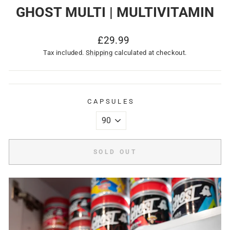
GHOST MULTI | MULTIVITAMIN
Regular
£29.99
price
Tax included.
Shipping
calculated at checkout.
CAPSULES
SOLD OUT