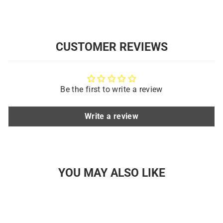
CUSTOMER REVIEWS
Be the first to write a review
Write a review
YOU MAY ALSO LIKE
Sold Out