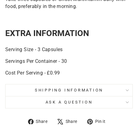
food, preferably in the morning.
EXTRA INFORMATION
Serving Size - 3 Capsules
Servings Per Container - 30
Cost Per Serving - £0.99
SHIPPING INFORMATION
ASK A QUESTION
Share
Tweet
Pin
Share
Share
Pin it
on
on
on
Facebook
X
Pinterest