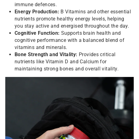
immune defences.
Energy Production:
B Vitamins and other essential
nutrients promote healthy energy levels, helping
you stay active and energised throughout the day.
Cognitive Function:
Supports brain health and
cognitive performance with a balanced blend of
vitamins and minerals.
Bone Strength and Vitality:
Provides critical
nutrients like Vitamin D and Calcium for
maintaining strong bones and overall vitality.