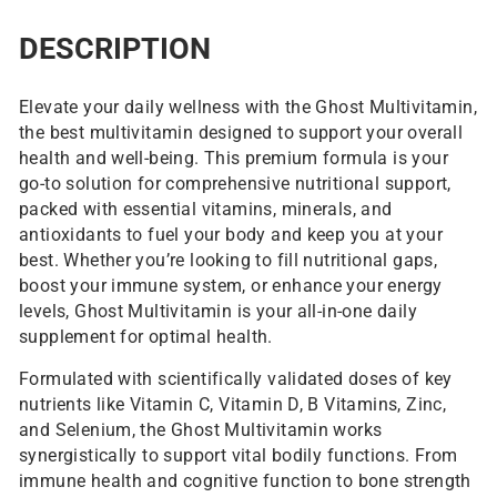
DESCRIPTION
Elevate your daily wellness with the Ghost Multivitamin,
the best multivitamin designed to support your overall
health and well-being. This premium formula is your
go-to solution for comprehensive nutritional support,
packed with essential vitamins, minerals, and
antioxidants to fuel your body and keep you at your
best. Whether you’re looking to fill nutritional gaps,
boost your immune system, or enhance your energy
levels, Ghost Multivitamin is your all-in-one daily
supplement for optimal health.
Formulated with scientifically validated doses of key
nutrients like Vitamin C, Vitamin D, B Vitamins, Zinc,
and Selenium, the Ghost Multivitamin works
synergistically to support vital bodily functions. From
immune health and cognitive function to bone strength