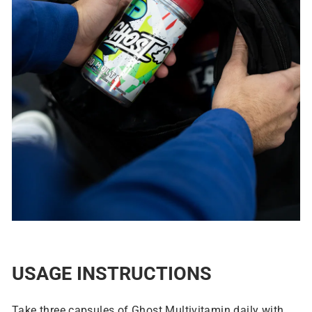
USAGE INSTRUCTIONS
Take three capsules of Ghost Multivitamin daily with